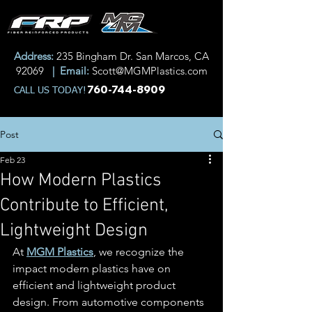
Address:
235 Bingham Dr. San Marcos, CA
92069
| Email:
Scott@MGMPlastics.com
760-744-8909
CALL US TODAY!
Post
Feb 23
How Modern Plastics
Contribute to Efficient,
Lightweight Design
At 
MGM Plastics
, we recognize the 
impact modern plastics have on 
efficient and lightweight product 
design. From automotive components 