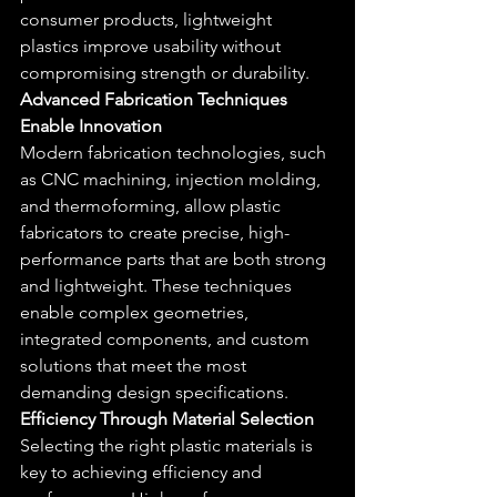
consumer products, lightweight 
plastics improve usability without 
compromising strength or durability.
Advanced Fabrication Techniques 
Enable Innovation
Modern fabrication technologies, such 
as CNC machining, injection molding, 
and thermoforming, allow plastic 
fabricators to create precise, high-
performance parts that are both strong 
and lightweight. These techniques 
enable complex geometries, 
integrated components, and custom 
solutions that meet the most 
demanding design specifications.
Efficiency Through Material Selection
Selecting the right plastic materials is 
key to achieving efficiency and 