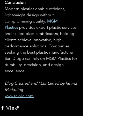
Conclusion
Modern plastics enable efficient, 
lightweight design without 
compromising quality. 
MGM 
Plastics
 provides expert plastic services 
and skilled plastic fabricators, helping 
clients achieve innovative, high-
performance solutions. Companies 
seeking the best plastic manufacturer 
San Diego can rely on MGM Plastics for 
durability, precision, and design 
excellence.
Blog Created and Maintained by Revvia 
Marketin
g
www.revvia.com