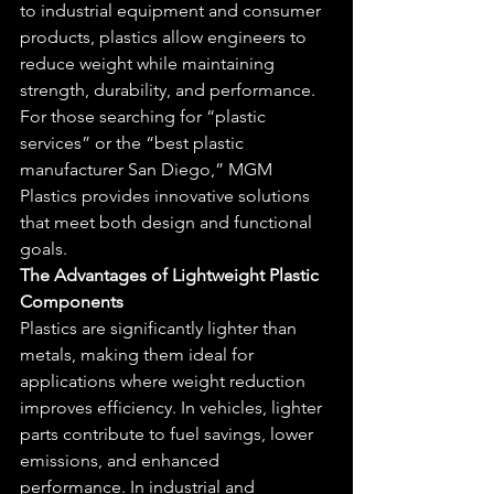
to industrial equipment and consumer 
products, plastics allow engineers to 
reduce weight while maintaining 
strength, durability, and performance. 
For those searching for “plastic 
services” or the “best plastic 
manufacturer San Diego,” MGM 
Plastics provides innovative solutions 
that meet both design and functional 
goals.
The Advantages of Lightweight Plastic 
Components
Plastics are significantly lighter than 
metals, making them ideal for 
applications where weight reduction 
improves efficiency. In vehicles, lighter 
parts contribute to fuel savings, lower 
emissions, and enhanced 
performance. In industrial and 