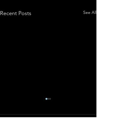
See All
Recent Posts
Comments