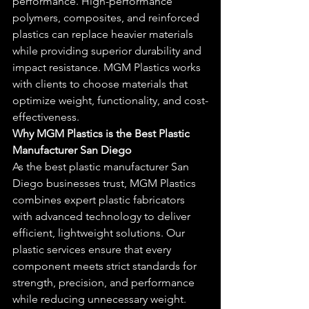
performance. High-performance 
polymers, composites, and reinforced 
plastics can replace heavier materials 
while providing superior durability and 
impact resistance. MGM Plastics works 
with clients to choose materials that 
optimize weight, functionality, and cost-
effectiveness.
Why MGM Plastics is the Best Plastic 
Manufacturer San Diego
As the best plastic manufacturer San 
Diego businesses trust, MGM Plastics 
combines expert plastic fabricators 
with advanced technology to deliver 
efficient, lightweight solutions. Our 
plastic services ensure that every 
component meets strict standards for 
strength, precision, and performance 
while reducing unnecessary weight.