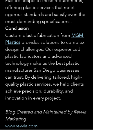
Plastics adapts to these requirements, 
offering plastic services that meet 
rigorous standards and satisfy even the 
most demanding specifications.
Conclusion
Custom plastic fabrication from 
MGM 
Plastics
 provides solutions to complex 
design challenges. Our experienced 
plastic fabricators and advanced 
technology make us the best plastic 
manufacturer San Diego businesses 
can trust. By delivering tailored, high-
quality plastic services, we help clients 
achieve precision, durability, and 
innovation in every project.
Blog Created and Maintained by Revvia 
Marketin
g
www.revvia.com