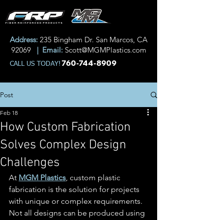
Address:
235 Bingham Dr. San Marcos, CA
92069
| Email:
Scott@MGMPlastics.com
760-744-8909
CALL US TODAY!
Post
Feb 18
How Custom Fabrication
Solves Complex Design
Challenges
At 
MGM Plastics
, custom plastic 
fabrication is the solution for projects 
with unique or complex requirements. 
Not all designs can be produced using 