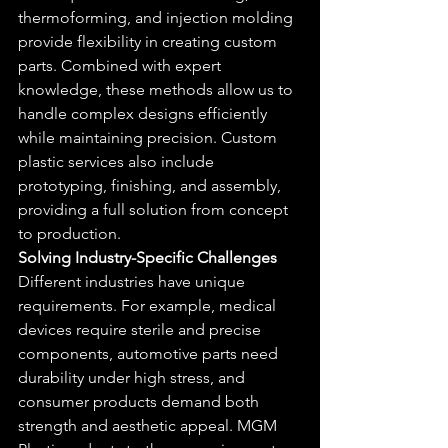
thermoforming, and injection molding 
provide flexibility in creating custom 
parts. Combined with expert 
knowledge, these methods allow us to 
handle complex designs efficiently 
while maintaining precision. Custom 
plastic services also include 
prototyping, finishing, and assembly, 
providing a full solution from concept 
to production.
Solving Industry-Specific Challenges
Different industries have unique 
requirements. For example, medical 
devices require sterile and precise 
components, automotive parts need 
durability under high stress, and 
consumer products demand both 
strength and aesthetic appeal. MGM 