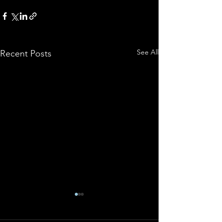
See All
Recent Posts