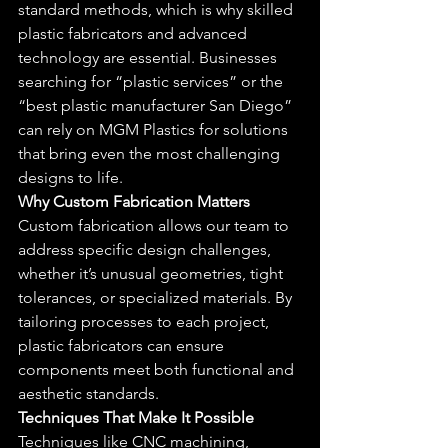
standard methods, which is why skilled 
plastic fabricators and advanced 
technology are essential. Businesses 
searching for “plastic services” or the 
“best plastic manufacturer San Diego” 
can rely on MGM Plastics for solutions 
that bring even the most challenging 
designs to life.
Why Custom Fabrication Matters
Custom fabrication allows our team to 
address specific design challenges, 
whether it’s unusual geometries, tight 
tolerances, or specialized materials. By 
tailoring processes to each project, 
plastic fabricators can ensure 
components meet both functional and 
aesthetic standards.
Techniques That Make It Possible
Techniques like CNC machining, 