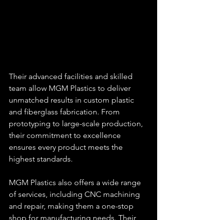
Their advanced facilities and skilled 
team allow MGM Plastics to deliver 
unmatched results in custom plastic 
and fiberglass fabrication. From 
prototyping to large-scale production, 
their commitment to excellence 
ensures every product meets the 
highest standards.
MGM Plastics also offers a wide range 
of services, including CNC machining 
and repair, making them a one-stop 
shop for manufacturing needs. Their 