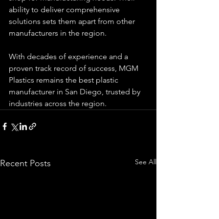
ability to deliver comprehensive 
solutions sets them apart from other 
manufacturers in the region.
With decades of experience and a 
proven track record of success, MGM 
Plastics remains the best plastic 
manufacturer in San Diego, trusted by 
industries across the region.
See All
Recent Posts