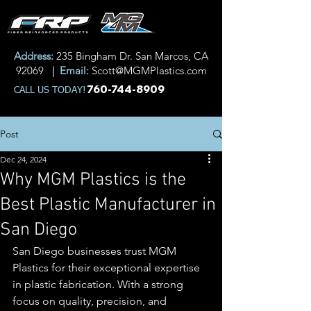
Address:
235 Bingham Dr. San Marcos, CA
92069
| Email:
Scott@MGMPlastics.com
760-744-8909
CALL US TODAY!
Post
Dec 24, 2024
Why MGM Plastics is the
Best Plastic Manufacturer in
San Diego
San Diego businesses trust MGM 
Plastics for their exceptional expertise 
in plastic fabrication. With a strong 
focus on quality, precision, and 