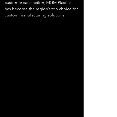
customer satisfaction, MGM Plastics 
has become the region’s top choice for 
custom manufacturing solutions.