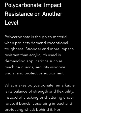
Polycarbonate: Impact 
Resistance on Another 
Level
Polycarbonate is the go-to material 
when projects demand exceptional 
toughness. Stronger and more impact-
resistant than acrylic, it’s used in 
demanding applications such as 
machine guards, security windows, 
visors, and protective equipment.
What makes polycarbonate remarkable 
is its balance of strength and flexibility. 
Instead of cracking or shattering under 
force, it bends, absorbing impact and 
protecting what’s behind it. For 