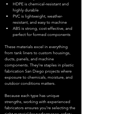
HDPE is chemical-resistant and 
highly durable
PVC is lightweight, weather-
resistant, and easy to machine
ABS is strong, cost-effective, and 
perfect for formed components
These materials excel in everything 
from tank liners to custom housings, 
ducts, panels, and machine 
components. They’re staples in plastic 
fabrication San Diego projects where 
exposure to chemicals, moisture, and 
outdoor conditions matters.
Because each type has unique 
strengths, working with experienced 
fabricators ensures you’re selecting the 
right material for performance, safety, 