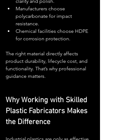
clarity and polish.
Manufacturers choose 
polycarbonate for impact 
resistance.
Chemical facilities choose HDPE 
for corrosion protection.
The right material directly affects 
product durability, lifecycle cost, and 
functionality. That’s why professional 
guidance matters.
Why Working with Skilled 
Plastic Fabricators Makes 
the Difference
Industrial plastics are only as effective 