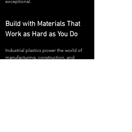
exceptional.
Build with Materials That 
Work as Hard as You Do
Industrial plastics power the world of 
manufacturing, construction, and 
design. If you're ready to bring your 
next idea to life, choose materials, and 
a team, that elevate your vision.
Partner with MGM Plastics
 for smart 
material selection and high-quality 
fabrication that brings precision to 
every project.