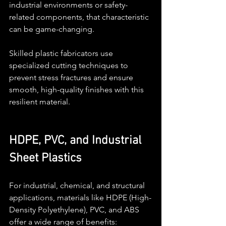
industrial environments or safety-
related components, that characteristic 
can be game-changing.
Skilled plastic fabricators use 
specialized cutting techniques to 
prevent stress fractures and ensure 
smooth, high-quality finishes with this 
resilient material.
HDPE, PVC, and Industrial 
Sheet Plastics
For industrial, chemical, and structural 
applications, materials like HDPE (High-
Density Polyethylene), PVC, and ABS 
offer a wide range of benefits: