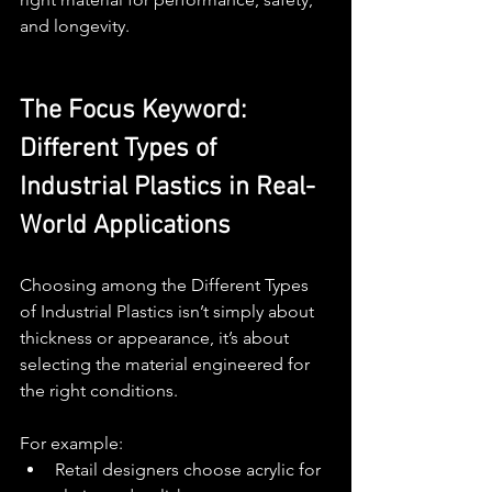
and longevity.
The Focus Keyword: 
Different Types of 
Industrial Plastics in Real-
World Applications
Choosing among the Different Types 
of Industrial Plastics isn’t simply about 
thickness or appearance, it’s about 
selecting the material engineered for 
the right conditions.
For example:
Retail designers choose acrylic for 