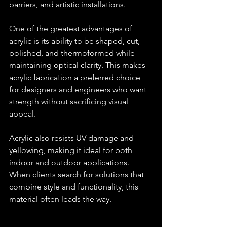
barriers, and artistic installations.
One of the greatest advantages of 
acrylic is its ability to be shaped, cut, 
polished, and thermoformed while 
maintaining optical clarity. This makes 
acrylic fabrication a preferred choice 
for designers and engineers who want 
strength without sacrificing visual 
appeal.
Acrylic also resists UV damage and 
yellowing, making it ideal for both 
indoor and outdoor applications. 
When clients search for solutions that 
combine style and functionality, this 
material often leads the way.