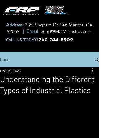
Address:
235 Bingham Dr. San Marcos, CA
92069
| Email:
Scott@MGMPlastics.com
760-744-8909
CALL US TODAY!
Post
Nov 26, 2025
Understanding the Different
Types of Industrial Plastics