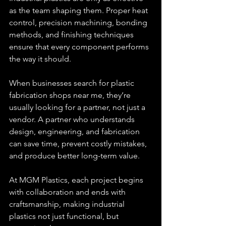
as the team shaping them. Proper heat 
control, precision machining, bonding 
methods, and finishing techniques 
ensure that every component performs 
the way it should.
When businesses search for plastic 
fabrication shops near me, they’re 
usually looking for a partner, not just a 
vendor. A partner who understands 
design, engineering, and fabrication 
can save time, prevent costly mistakes, 
and produce better long-term value.
At MGM Plastics, each project begins 
with collaboration and ends with 
craftsmanship, making industrial 
plastics not just functional, but 