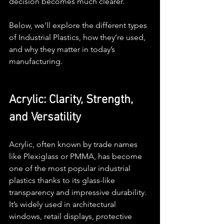
decision becomes much clearer.
Below, we'll explore the different types 
of Industrial Plastics, how they’re used, 
and why they matter in today’s 
manufacturing.
Acrylic: Clarity, Strength, 
and Versatility
Acrylic, often known by trade names 
like Plexiglass or PMMA, has become 
one of the most popular industrial 
plastics thanks to its glass-like 
transparency and impressive durability. 
It’s widely used in architectural 
windows, retail displays, protective 