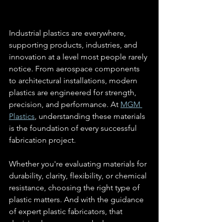
Industrial plastics are everywhere, 
supporting products, industries, and 
innovation at a level most people rarely 
notice. From aerospace components 
to architectural installations, modern 
plastics are engineered for strength, 
precision, and performance. At 
MGM 
Plastics
, understanding these materials 
is the foundation of every successful 
fabrication project.
Whether you're evaluating materials for 
durability, clarity, flexibility, or chemical 
resistance, choosing the right type of 
plastic matters. And with the guidance 
of expert plastic fabricators, that 