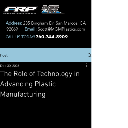
Address:
235 Bingham Dr. San Marcos, CA
92069
| Email:
Scott@MGMPlastics.com
760-744-8909
CALL US TODAY!
Post
Dec 30, 2025
The Role of Technology in
Advancing Plastic
Manufacturing