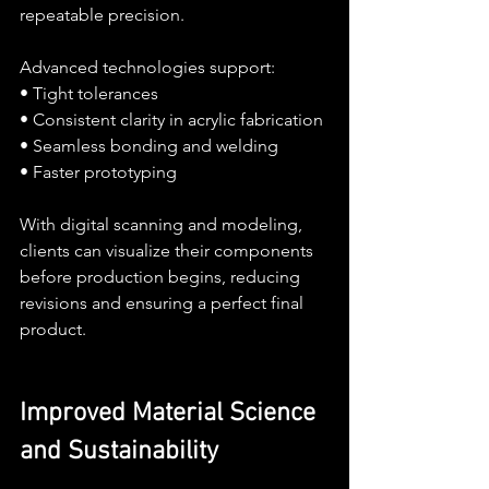
repeatable precision.
Advanced technologies support:
• Tight tolerances
• Consistent clarity in acrylic fabrication
• Seamless bonding and welding
• Faster prototyping
With digital scanning and modeling, 
clients can visualize their components 
before production begins, reducing 
revisions and ensuring a perfect final 
product.
Improved Material Science 
and Sustainability