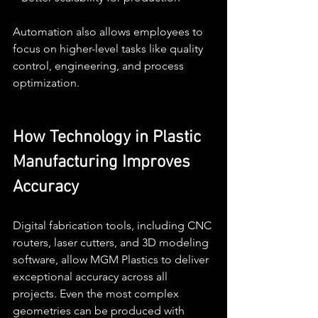
Automation also allows employees to 
focus on higher-level tasks like quality 
control, engineering, and process 
optimization.
How Technology in Plastic 
Manufacturing Improves 
Accuracy
Digital fabrication tools, including CNC 
routers, laser cutters, and 3D modeling 
software, allow MGM Plastics to deliver 
exceptional accuracy across all 
projects. Even the most complex 
geometries can be produced with 