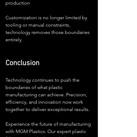
production
Customization is no longer limited by 
tooling or manual constraints, 
technology removes those boundaries 
entirely.
Conclusion
Technology continues to push the 
boundaries of what plastic 
manufacturing can achieve. Precision, 
efficiency, and innovation now work 
together to deliver exceptional results.
Experience the future of manufacturing 
with MGM Plastics. Our expert plastic 