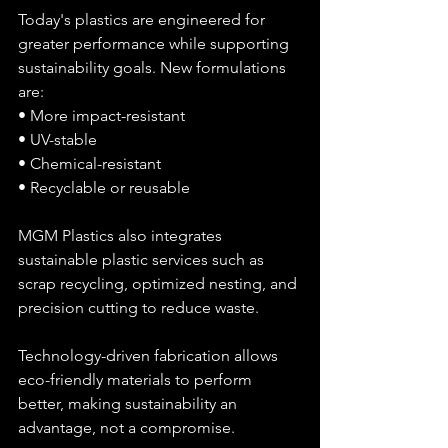
Today's plastics are engineered for 
greater performance while supporting 
sustainability goals. New formulations 
are:
• More impact-resistant
• UV-stable
• Chemical-resistant
• Recyclable or reusable
MGM Plastics also integrates 
sustainable plastic services such as 
scrap recycling, optimized nesting, and 
precision cutting to reduce waste.
Technology-driven fabrication allows 
eco-friendly materials to perform 
better, making sustainability an 
advantage, not a compromise.