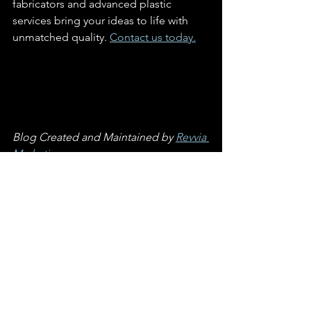
fabricators and advanced plastic 
services bring your ideas to life with 
unmatched quality. 
Contact us today.
Blog Created and Maintained by 
Revvia 
Marketing
See All
Recent Posts