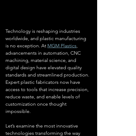
Technology is reshaping industries 
worldwide, and plastic manufacturing 
is no exception. At 
MGM Plastics
, 
advancements in automation, CNC 
machining, material science, and 
digital design have elevated quality 
standards and streamlined production. 
Expert plastic fabricators now have 
access to tools that increase precision, 
reduce waste, and enable levels of 
customization once thought 
impossible.
Let’s examine the most innovative 
technologies transforming the way 