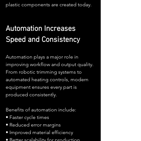
plastic components are created today.
Automation Increases 
Speed and Consistency
Automation plays a major role in 
improving workflow and output quality. 
From robotic trimming systems to 
automated heating controls, modern 
equipment ensures every part is 
produced consistently.
Benefits of automation include:
• Faster cycle times
• Reduced error margins
• Improved material efficiency
• Better scalability for production