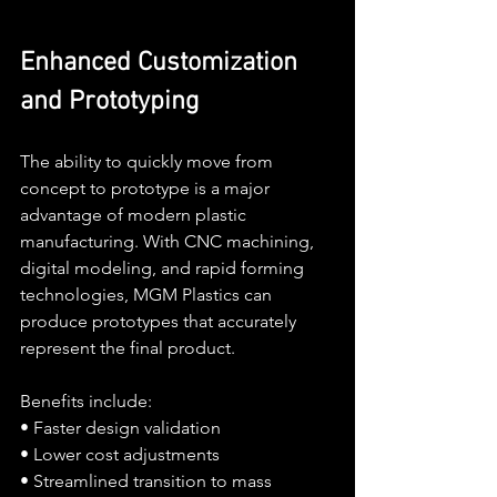
Enhanced Customization 
and Prototyping
The ability to quickly move from 
concept to prototype is a major 
advantage of modern plastic 
manufacturing. With CNC machining, 
digital modeling, and rapid forming 
technologies, MGM Plastics can 
produce prototypes that accurately 
represent the final product.
Benefits include:
• Faster design validation
• Lower cost adjustments
• Streamlined transition to mass 