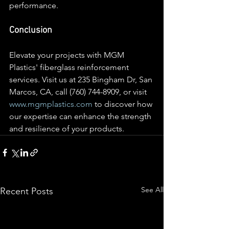
performance.
Conclusion
Elevate your projects with MGM 
Plastics' fiberglass reinforcement 
services. Visit us at 235 Bingham Dr, San 
Marcos, CA, call (760) 744-8909, or visit 
www.mgmplastics.com
 to discover how 
our expertise can enhance the strength 
and resilience of your products.
See All
Recent Posts