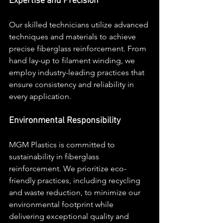
Expertise and Precision
Our skilled technicians utilize advanced 
techniques and materials to achieve 
precise fiberglass reinforcement. From 
hand lay-up to filament winding, we 
employ industry-leading practices that 
ensure consistency and reliability in 
every application.
Environmental Responsibility
MGM Plastics is committed to 
sustainability in fiberglass 
reinforcement. We prioritize eco-
friendly practices, including recycling 
and waste reduction, to minimize our 
environmental footprint while 
delivering exceptional quality and 