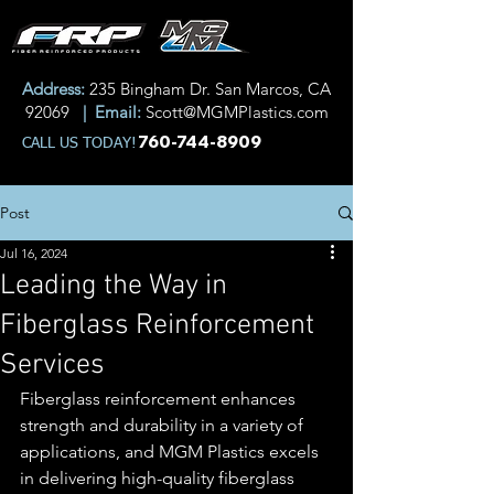
Address:
235 Bingham Dr. San Marcos, CA
92069
| Email:
Scott@MGMPlastics.com
760-744-8909
CALL US TODAY!
Post
Jul 16, 2024
Leading the Way in
Fiberglass Reinforcement
Services
Fiberglass reinforcement enhances 
strength and durability in a variety of 
applications, and MGM Plastics excels 
in delivering high-quality fiberglass 