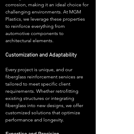
corrosion, making it an ideal choice for 
challenging environments. At MGM 
Plastics, we leverage these properties 
to reinforce everything from 
automotive components to 
architectural elements.
Customization and Adaptability
Every project is unique, and our 
fiberglass reinforcement services are 
tailored to meet specific client 
requirements. Whether retrofitting 
existing structures or integrating 
fiberglass into new designs, we offer 
customized solutions that optimize 
performance and longevity.