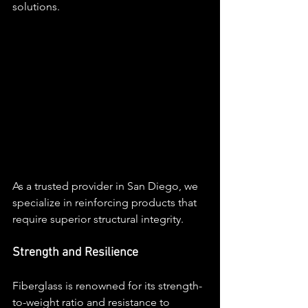
solutions. 
As a trusted provider in San Diego, we 
specialize in reinforcing products that 
require superior structural integrity.
Strength and Resilience
Fiberglass is renowned for its strength-
to-weight ratio and resistance to 