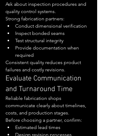
Ask about inspection procedures and 
quality control systems.
Strong fabrication partners:
Conduct dimensional verification
Inspect bonded seams
Test structural integrity
Provide documentation when 
required
Consistent quality reduces product 
failures and costly revisions.
Evaluate Communication 
and Turnaround Time
Reliable fabrication shops 
communicate clearly about timelines, 
costs, and production stages.
Before choosing a partner, confirm:
Estimated lead times
Design revision processes