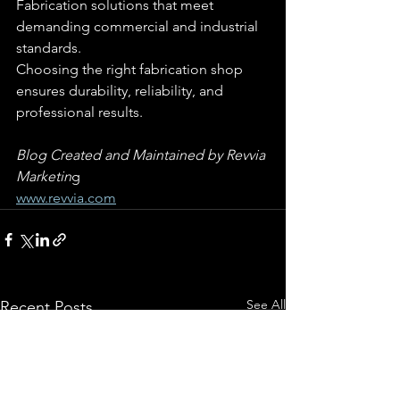
Fabrication solutions that meet 
demanding commercial and industrial 
standards.
Choosing the right fabrication shop 
ensures durability, reliability, and 
professional results.
Blog Created and Maintained by Revvia 
Marketin
g
www.revvia.com
See All
Recent Posts