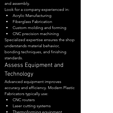
and assembly.
Look for a company experienced in:
Acrylic Manufacturing
Fiberglass Fabrication
Custom molding and forming
CNC precision machining
Specialized expertise ensures the shop 
understands material behavior, 
bonding techniques, and finishing 
standards.
Assess Equipment and 
Technology
Advanced equipment improves 
accuracy and efficiency. Modern Plastic 
Fabricators typically use:
CNC routers
Laser cutting systems
Thermoforming equipment