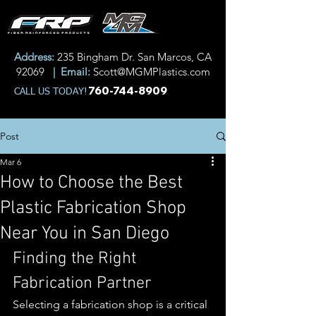
Address:
235 Bingham Dr. San Marcos, CA
92069
| Email:
Scott@MGMPlastics.com
760-744-8909
CALL US TODAY!
Post
Mar 6
How to Choose the Best
Plastic Fabrication Shop
Near You in San Diego
Finding the Right 
Fabrication Partner
Selecting a fabrication shop is a critical 