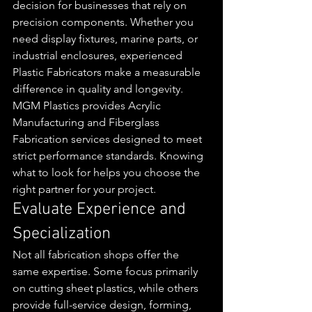
decision for businesses that rely on 
precision components. Whether you 
need display fixtures, marine parts, or 
industrial enclosures, experienced 
Plastic Fabricators make a measurable 
difference in quality and longevity.
MGM Plastics provides Acrylic 
Manufacturing and Fiberglass 
Fabrication services designed to meet 
strict performance standards. Knowing 
what to look for helps you choose the 
right partner for your project.
Evaluate Experience and 
Specialization
Not all fabrication shops offer the 
same expertise. Some focus primarily 
on cutting sheet plastics, while others 
provide full-service design, forming, 