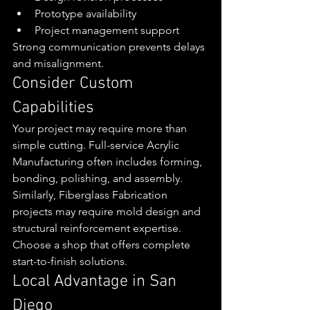
Prototype availability
Project management support
Strong communication prevents delays 
and misalignment.
Consider Custom 
Capabilities
Your project may require more than 
simple cutting. Full-service Acrylic 
Manufacturing often includes forming, 
bonding, polishing, and assembly.
Similarly, Fiberglass Fabrication 
projects may require mold design and 
structural reinforcement expertise.
Choose a shop that offers complete 
start-to-finish solutions.
Local Advantage in San 
Diego