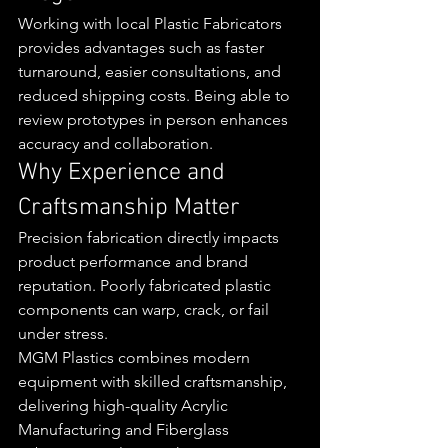
Working with local Plastic Fabricators 
provides advantages such as faster 
turnaround, easier consultations, and 
reduced shipping costs. Being able to 
review prototypes in person enhances 
accuracy and collaboration.
Why Experience and 
Craftsmanship Matter
Precision fabrication directly impacts 
product performance and brand 
reputation. Poorly fabricated plastic 
components can warp, crack, or fail 
under stress.
MGM Plastics combines modern 
equipment with skilled craftsmanship, 
delivering high-quality Acrylic 
Manufacturing and Fiberglass 