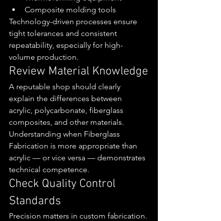
Composite molding tools
Technology-driven processes ensure 
tight tolerances and consistent 
repeatability, especially for high-
volume production.
Review Material Knowledge
A reputable shop should clearly 
explain the differences between 
acrylic, polycarbonate, fiberglass 
composites, and other materials.
Understanding when Fiberglass 
Fabrication is more appropriate than 
acrylic — or vice versa — demonstrates 
technical competence.
Check Quality Control 
Standards
Precision matters in custom fabrication. 