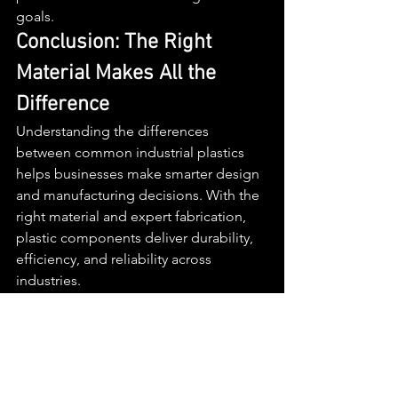
goals.
Conclusion: The Right 
Material Makes All the 
Difference
Understanding the differences 
between common industrial plastics 
helps businesses make smarter design 
and manufacturing decisions. With the 
right material and expert fabrication, 
plastic components deliver durability, 
efficiency, and reliability across 
industries.
If you’re working with 
plastic 
fabricators
, need comprehensive 
plastic services
, or are looking for the 
best plastic manufacturer San 
Diego
 offers, contact 
MGM 