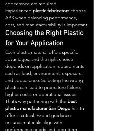
appearance are required.
Experienced 
plastic fabricators
 choose 
ABS when balancing performance, 
cost, and manufacturability is important.
Choosing the Right Plastic 
for Your Application
Each plastic material offers specific 
advantages, and the right choice 
depends on application requirements 
such as load, environment, exposure, 
and appearance. Selecting the wrong 
plastic can lead to premature failure, 
higher costs, or operational issues.
That’s why partnering with the 
best 
plastic manufacturer San Diego
 has to 
offer is critical. Expert guidance 
ensures materials align with 
performance needs and long-term 