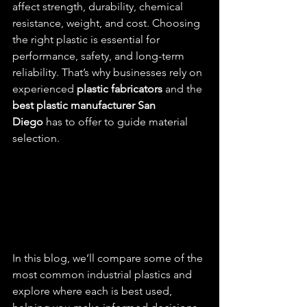
affect strength, durability, chemical 
resistance, weight, and cost. Choosing 
the right plastic is essential for 
performance, safety, and long-term 
reliability. That’s why businesses rely on 
experienced 
plastic fabricators
 and the 
best plastic manufacturer San 
Diego
 has to offer to guide material 
selection.
In this blog, we’ll compare some of the 
most common industrial plastics and 
explore where each is best used, 