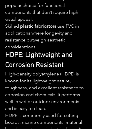
popular choice for functional 
components that don’t require high 
visual appeal.
Skilled 
plastic fabricators
 use PVC in 
applications where longevity and 
resistance outweigh aesthetic 
considerations.
HDPE: Lightweight and 
Corrosion Resistant
High-density polyethylene (HDPE) is 
known for its lightweight nature, 
toughness, and excellent resistance to 
corrosion and chemicals. It performs 
well in wet or outdoor environments 
and is easy to clean.
HDPE is commonly used for cutting 
boards, marine components, material 