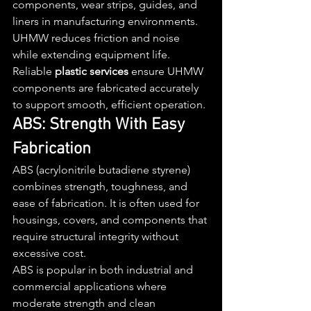
components, wear strips, guides, and 
liners in manufacturing environments. 
UHMW reduces friction and noise 
while extending equipment life.
Reliable 
plastic services
 ensure UHMW 
components are fabricated accurately 
to support smooth, efficient operation.
ABS: Strength With Easy 
Fabrication
ABS (acrylonitrile butadiene styrene) 
combines strength, toughness, and 
ease of fabrication. It is often used for 
housings, covers, and components that 
require structural integrity without 
excessive cost.
ABS is popular in both industrial and 
commercial applications where 
moderate strength and clean 