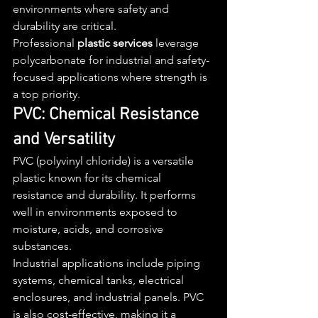
environments where safety and 
durability are critical.
Professional 
plastic services
 leverage 
polycarbonate for industrial and safety-
focused applications where strength is 
a top priority.
PVC: Chemical Resistance 
and Versatility
PVC (polyvinyl chloride) is a versatile 
plastic known for its chemical 
resistance and durability. It performs 
well in environments exposed to 
moisture, acids, and corrosive 
substances.
Industrial applications include piping 
systems, chemical tanks, electrical 
enclosures, and industrial panels. PVC 
is also cost-effective, making it a 