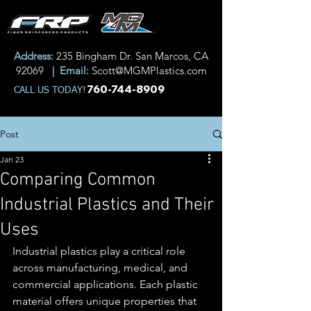
Address:
235 Bingham Dr. San Marcos, CA
92069
| Email:
Scott@MGMPlastics.com
760-744-8909
CALL US TODAY!
Post
Jan 23
Comparing Common
Industrial Plastics and Their
Uses
Industrial plastics play a critical role 
across manufacturing, medical, and 
commercial applications. Each plastic 
material offers unique properties that 