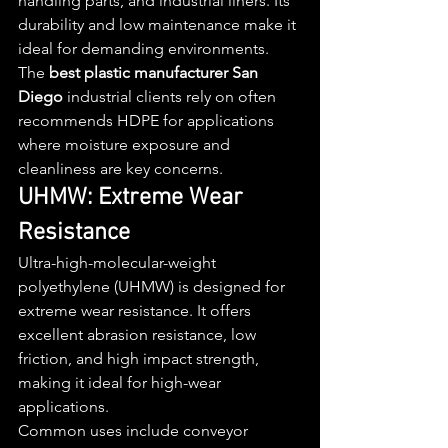
handling parts, and industrial liners. Its 
durability and low maintenance make it 
ideal for demanding environments.
The 
best plastic manufacturer San 
Diego
 industrial clients rely on often 
recommends HDPE for applications 
where moisture exposure and 
cleanliness are key concerns.
UHMW: Extreme Wear 
Resistance
Ultra-high-molecular-weight 
polyethylene (UHMW) is designed for 
extreme wear resistance. It offers 
excellent abrasion resistance, low 
friction, and high impact strength, 
making it ideal for high-wear 
applications.
Common uses include conveyor 