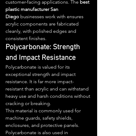
customer-facing applications. The 
best 
plastic manufacturer San 
Diego
 businesses work with ensures 
acrylic components are fabricated 
cleanly, with polished edges and 
consistent finishes.
Polycarbonate: Strength 
and Impact Resistance
Polycarbonate is valued for its 
exceptional strength and impact 
resistance. It is far more impact-
resistant than acrylic and can withstand 
heavy use and harsh conditions without 
cracking or breaking.
This material is commonly used for 
machine guards, safety shields, 
enclosures, and protective panels. 
Polycarbonate is also used in 