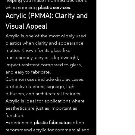
helping you make informed decisions 
when sourcing 
plastic services
.
Acrylic (PMMA): Clarity and 
Visual Appeal
Acrylic is one of the most widely used 
plastics when clarity and appearance 
matter. Known for its glass-like 
transparency, acrylic is lightweight, 
impact-resistant compared to glass, 
and easy to fabricate.
Common uses include display cases, 
protective barriers, signage, light 
diffusers, and architectural features. 
Acrylic is ideal for applications where 
aesthetics are just as important as 
function.
Experienced 
plastic fabricators
 often 
recommend acrylic for commercial and 