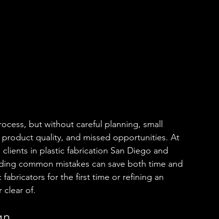
rocess, but without careful planning, small 
 product quality, and missed opportunities. At 
lients in plastic fabrication San Diego and 
iding common mistakes can save both time and 
bricators for the first time or refining an 
 clear of.
gn