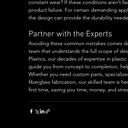
constant wear? If these conditions aren’t fa
product failure. For certain demanding applic
the design can provide the durability need
Partner with the Experts
Avoiding these common mistakes comes dow
team that understands the full scope of de
Plastics, our decades of expertise in plast
guide you from concept to completion, hel
Whether you need custom parts, specialize
fiberglass fabrication, our skilled team is h
first time, saving you time, money, and stres