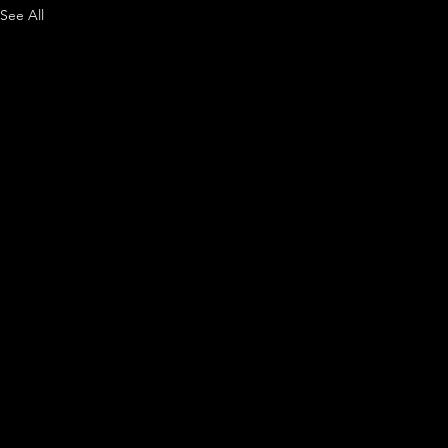
See All