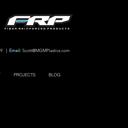
69
| Email:
Scott@MGMPlastics.com
T
PROJECTS
BLOG