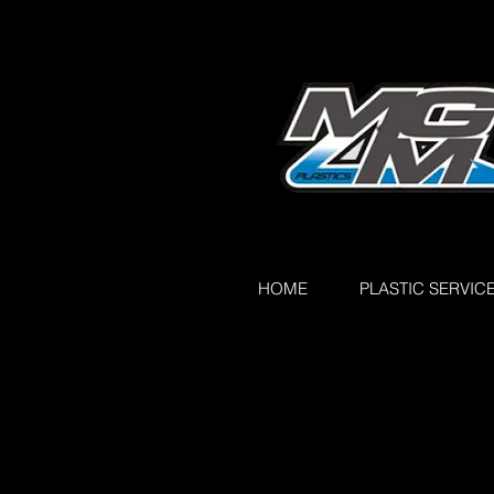
HOME
PLASTIC SERVIC
All Posts