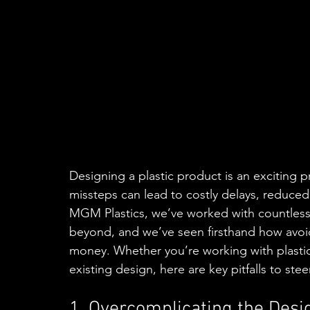
Designing a plastic product is an exciting p
missteps can lead to costly delays, reduced
MGM Plastics, we’ve worked with countless c
beyond, and we’ve seen firsthand how avo
money. Whether you’re working with plastic fa
existing design, here are key pitfalls to steer
1. Overcomplicating the Desi