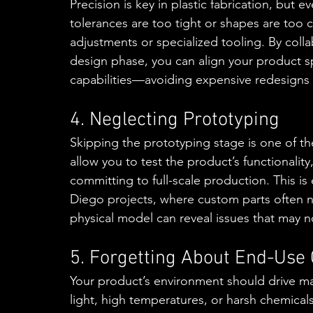
Precision is key in plastic fabrication, but e
tolerances are too tight or shapes are too 
adjustments or specialized tooling. By collab
design phase, you can align your product spe
capabilities—avoiding expensive redesigns l
4. Neglecting Prototyping
Skipping the prototyping stage is one of th
allow you to test the product’s functionalit
committing to full-scale production. This is 
Diego projects, where custom parts often n
physical model can reveal issues that may n
5. Forgetting About End-Use 
Your product’s environment should drive ma
light, high temperatures, or harsh chemicals