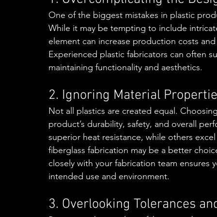
One of the biggest mistakes in plastic pro
While it may be tempting to include intrica
element can increase production costs and t
Experienced plastic fabricators can often s
maintaining functionality and aesthetics.
2. Ignoring Material Properti
Not all plastics are created equal. Choosi
product’s durability, safety, and overall pe
superior heat resistance, while others excel 
fiberglass fabrication may be a better choi
closely with your fabrication team ensures y
intended use and environment.
3. Overlooking Tolerances an