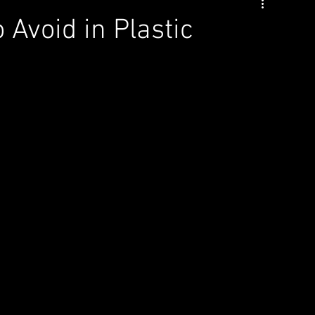
Avoid in Plastic