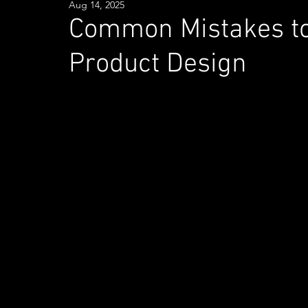
Aug 14, 2025
Common Mistakes to 
Product Design