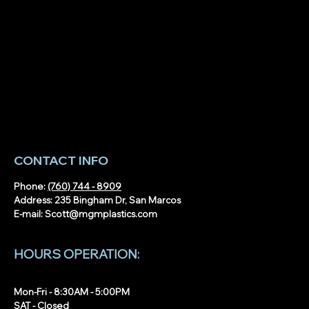
ic Fabrication in
Acrylic Displays, Covers &
nty: Capabilities,
Guards: Real-World Uses of
nd Examples
Acrylic Fabrication
CONTACT INFO
Phone:
(760) 744 - 8909
Address: 235 Bingham Dr, San Marcos
E-mail:
Scott@mgmplastics.com
HOURS OPERATION:
Mon-Fri - 8:30AM - 5:00PM
SAT - Closed