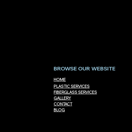
Acrylic vs. Polycarbonate:
Custom Acryl
Which Performs Better?
San Diego Cou
Materials, a
BROWSE OUR WEBSITE
HOME
PLASTIC SERVICES
FIBERGLASS SERVICES
GALLERY
CONTACT
BLOG