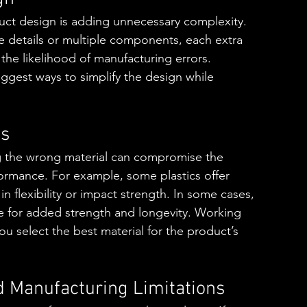
duct design is adding unnecessary complexity. 
te details or multiple components, each extra 
he likelihood of manufacturing errors. 
uggest ways to simplify the design while 
es
ng the wrong material can compromise the 
rformance. For example, some plastics offer 
in flexibility or impact strength. In some cases, 
ce for added strength and longevity. Working 
ou select the best material for the product’s 
d Manufacturing Limitations