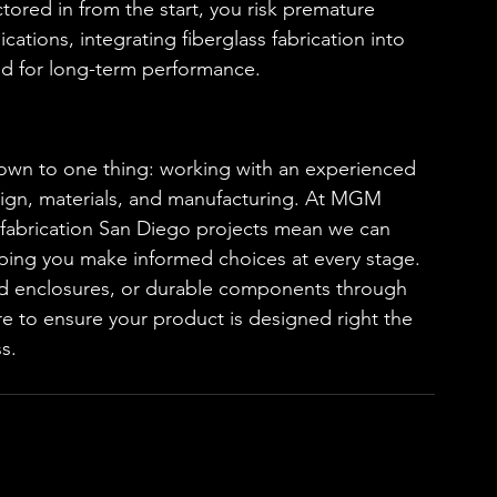
ctored in from the start, you risk premature 
ations, integrating fiberglass fabrication into 
ed for long-term performance.
n to one thing: working with an experienced 
sign, materials, and manufacturing. At MGM 
ic fabrication San Diego projects mean we can 
ping you make informed choices at every stage.
d enclosures, or durable components through 
ere to ensure your product is designed right the 
s.