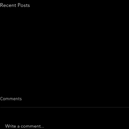
Recent Posts
Comments
Write a comment...