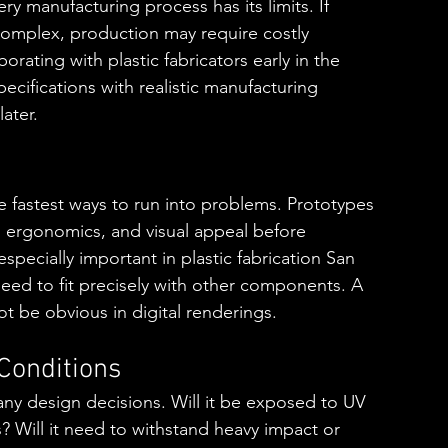
very manufacturing process has its limits. If 
complex, production may require costly 
orating with plastic fabricators early in the 
cifications with realistic manufacturing 
ater.
e fastest ways to run into problems. Prototypes 
y, ergonomics, and visual appeal before 
especially important in plastic fabrication San 
eed to fit precisely with other components. A 
ot be obvious in digital renderings.
Conditions
ny design decisions. Will it be exposed to UV 
? Will it need to withstand heavy impact or 