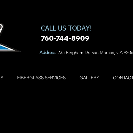
CALL US TODAY!
760-744-8909
Address:
235 Bingham Dr. San Marcos, CA 920
ES
FIBERGLASS SERVICES
GALLERY
CONTAC