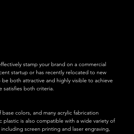
 effectively stamp your brand on a commercial 
recent startup or has recently relocated to new 
 be both attractive and highly visible to achieve 
satisfies both criteria. 
 of base colors, and many acrylic fabrication 
c plastic is also compatible with a wide variety of 
 including screen printing and laser engraving, 