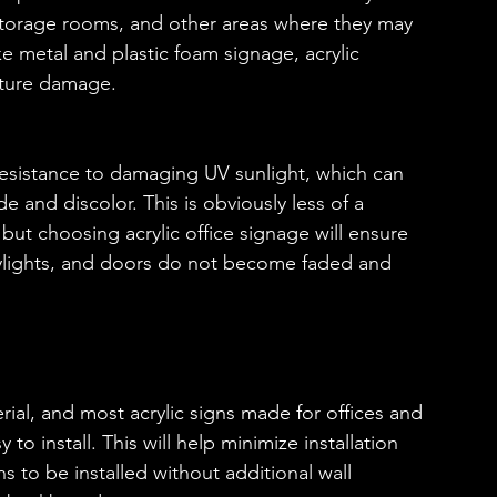
le storage rooms, and other areas where they may 
e metal and plastic foam signage, acrylic 
sture damage.
s resistance to damaging UV sunlight, which can 
and discolor. This is obviously less of a 
 but choosing acrylic office signage will ensure 
kylights, and doors do not become faded and 
terial, and most acrylic signs made for offices and 
o install. This will help minimize installation 
ns to be installed without additional wall 