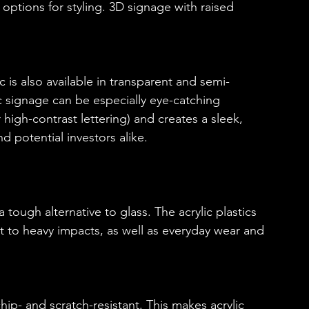
f options for styling. 3D signage with raised 
ic is also available in transparent and semi-
ic signage can be especially eye-catching 
r high-contrast lettering) and creates a sleek, 
nd potential investors alike.
a tough alternative to glass. The acrylic plastics 
nt to heavy impacts, as well as everyday wear and 
hip- and scratch-resistant. This makes acrylic 