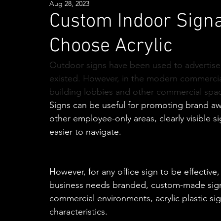
Aug 28, 2023
Custom Indoor Signa
Choose Acrylic
Outdoor signs have been used to advertise 
existed. However, in the modern commercial 
building lobbies and other commercial spac
Signs can be useful for promoting brand awa
other employee-only areas, clearly visible 
easier to navigate.
However, for any office sign to be effective,
business needs branded, custom-made signa
commercial environments, acrylic plastic si
characteristics.