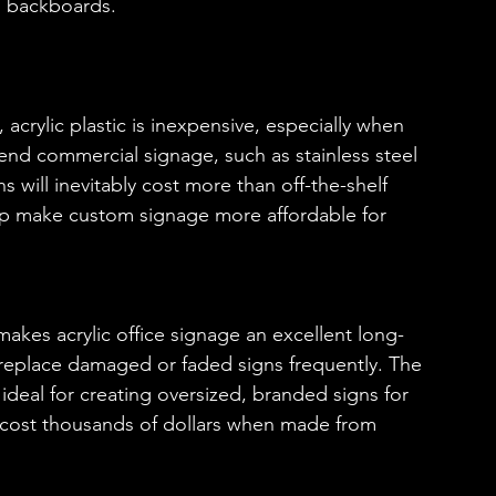
d backboards.
 acrylic plastic is inexpensive, especially when 
end commercial signage, such as stainless steel 
will inevitably cost more than off-the-shelf 
help make custom signage more affordable for 
c makes acrylic office signage an excellent long-
 replace damaged or faded signs frequently. The 
 ideal for creating oversized, branded signs for 
 cost thousands of dollars when made from 