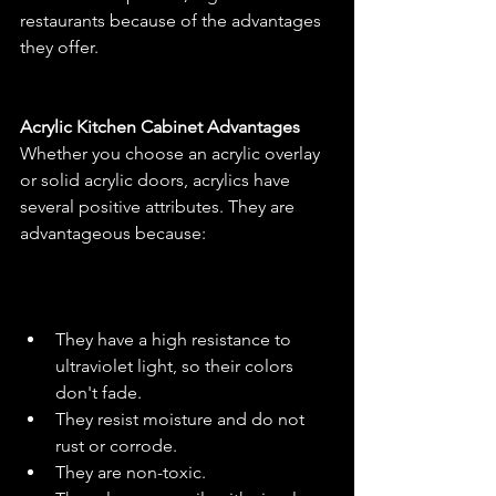
restaurants because of the advantages 
they offer.
Acrylic Kitchen Cabinet Advantages
Whether you choose an acrylic overlay 
or solid acrylic doors, acrylics have 
several positive attributes. They are 
advantageous because:
They have a high resistance to 
ultraviolet light, so their colors 
don't fade.
They resist moisture and do not 
rust or corrode.
They are non-toxic.