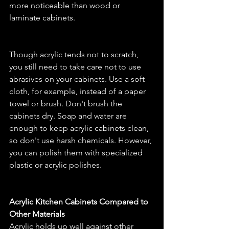
more noticeable than wood or 
laminate cabinets.
Though acrylic tends not to scratch, 
you still need to take care not to use 
abrasives on your cabinets. Use a soft 
cloth, for example, instead of a paper 
towel or brush. Don't brush the 
cabinets dry. Soap and water are 
enough to keep acrylic cabinets clean, 
so don't use harsh chemicals. However, 
you can polish them with specialized 
plastic or acrylic polishes.
Acrylic Kitchen Cabinets Compared to 
Other Materials
Acrylic holds up well against other 