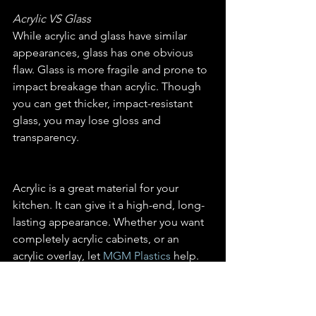
Acrylic VS Glass
While acrylic and glass have similar 
appearances, glass has one obvious 
flaw. Glass is more fragile and prone to 
impact breakage than acrylic. Though 
you can get thicker, impact-resistant 
glass, you may lose gloss and 
transparency.
Acrylic is a great material for your 
kitchen. It can give it a high-end, long-
lasting appearance. Whether you want 
completely acrylic cabinets, or an 
acrylic overlay, let 
MGM Plastics
 help. 
Call or email us for more information 
and a quote. You can also visit our 
store in person.