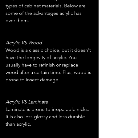
types of cabinet materials. Below are 
some of the advantages acrylic has 
over them.
Acrylic VS Wood
Wood is a classic choice, but it doesn't 
have the longevity of acrylic. You 
usually have to refinish or replace 
wood after a certain time. Plus, wood is 
prone to insect damage.
Acrylic VS Laminate
Laminate is prone to irreparable nicks. 
It is also less glossy and less durable 
than acrylic.