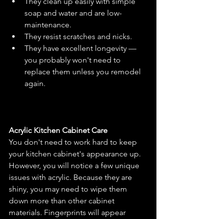
They clean up easily with simple 
soap and water and are low-
maintenance.
They resist scratches and nicks.
They have excellent longevity — 
you probably won't need to 
replace them unless you remodel 
again.
Acrylic Kitchen Cabinet Care
You don't need to work hard to keep 
your kitchen cabinet's appearance up. 
However, you will notice a few unique 
issues with acrylic. Because they are 
shiny, you may need to wipe them 
down more than other cabinet 
materials. Fingerprints will appear 