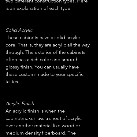
two different construction types. Here 
is an explanation of each type.
Solid Acrylic
These cabinets have a solid acrylic 
core. That is, they are acrylic all the way 
through. The exterior of the cabinets 
often has a rich color and smooth 
glossy finish. You can usually have 
these custom-made to your specific 
tastes.
Acrylic Finish
An acrylic finish is when the 
cabinetmaker lays a sheet of acrylic 
over another material like wood or 
medium density fiberboard. The 