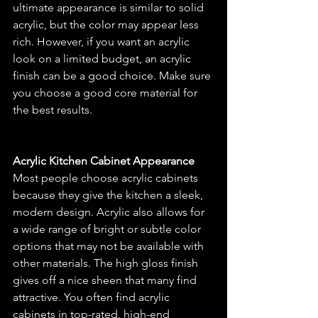
ultimate appearance is similar to solid 
acrylic, but the color may appear less 
rich. However, if you want an acrylic 
look on a limited budget, an acrylic 
finish can be a good choice. Make sure 
you choose a good core material for 
the best results.
Acrylic Kitchen Cabinet Appearance
Most people choose acrylic cabinets 
because they give the kitchen a sleek, 
modern design. Acrylic also allows for 
a wide range of bright or subtle color 
options that may not be available with 
other materials. The high gloss finish 
gives off a nice sheen that many find 
attractive. You often find acrylic 
cabinets in top-rated, high-end 