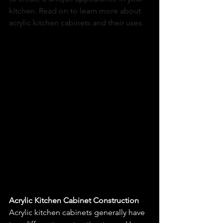
kitchen. Read on to learn more about 
acrylic kitchen cabinets and their uses. 
Acrylic Kitchen Cabinet Construction
Acrylic kitchen cabinets generally have 