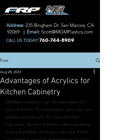
Address:
235 Bingham Dr. San Marcos, CA
92069
| Email:
Scott@MGMPlastics.com
760-744-8909
CALL US TODAY!
Post
Aug 28, 2023
Advantages of Acrylics for
Kitchen Cabinetry
Modern plastics can do wonders for 
your kitchen. For example, you can use 
plastic and acrylic for your kitchen 
cabinets. Acrylic kitchen cabinets have 
many benefits, and you can use them 
to create a unique appearance in your 